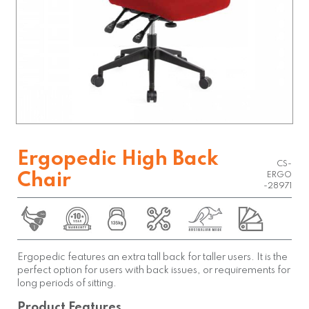
Ergopedic High Back
CS-
Chair
ERGO
-28971
Ergopedic features an extra tall back for taller users. It is the
perfect option for users with back issues, or requirements for
long periods of sitting.
Product Features