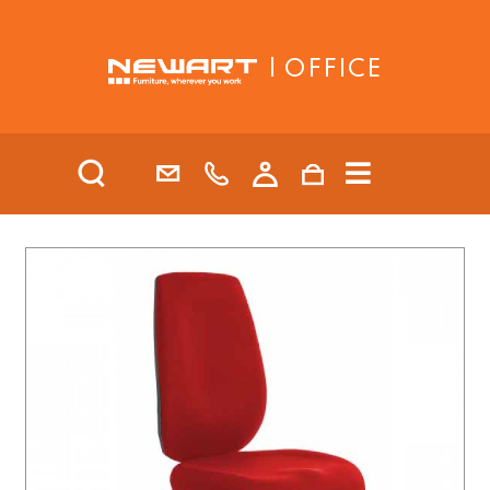
| OFFICE