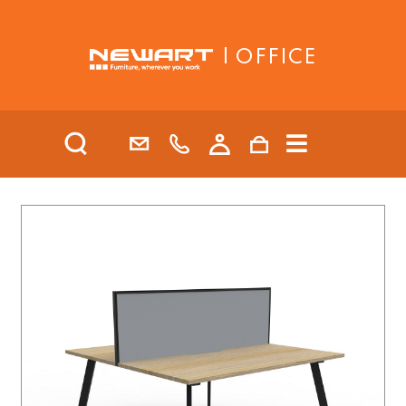
| OFFICE