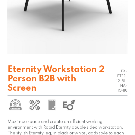
Eternity Workstation 2
FX-
ETER-
Person B2B with
12-BL-
Screen
NA-
10418
Maximise space and create an efficient working
environment with Rapid Eternity double sided workstation.
The stylish Eternity leg, in black or white, adds style to each