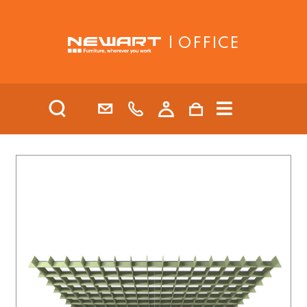
| OFFICE