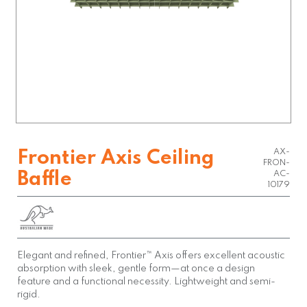
AX-
Frontier Axis Ceiling
FRON-
Baffle
AC-
10179
Elegant and refined, Frontier™ Axis offers excellent acoustic
absorption with sleek, gentle form—at once a design
feature and a functional necessity. Lightweight and semi-
rigid.