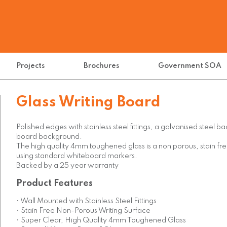
Projects
Brochures
Government SOA
Glass Writing Board
Polished edges with stainless steel fittings, a galvanised steel 
board background.
The high quality 4mm toughened glass is a non porous, stain fre
using standard whiteboard markers.
Backed by a 25 year warranty
Product Features
• Wall Mounted with Stainless Steel Fittings
• Stain Free Non-Porous Writing Surface
• Super Clear, High Quality 4mm Toughened Glass