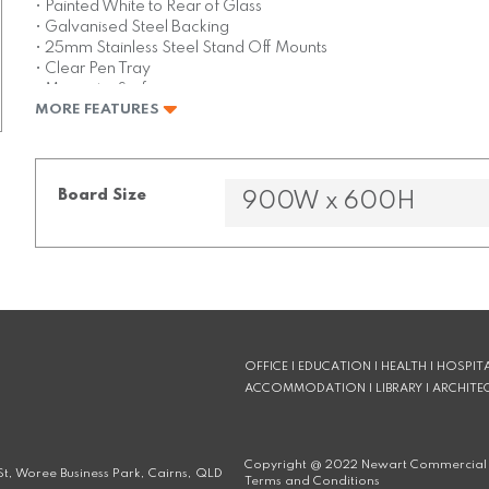
• Painted White to Rear of Glass
• Galvanised Steel Backing
• 25mm Stainless Steel Stand Off Mounts
• Clear Pen Tray
• Magnetic Surface
MORE FEATURES
• Super Strong Magnets Included
Board Size
OFFICE | EDUCATION | HEALTH | HOSPITA
ACCOMMODATION | LIBRARY | ARCHITE
Copyright @
2022
Newart Commercial 
t, Woree Business Park, Cairns, QLD
Terms and Conditions