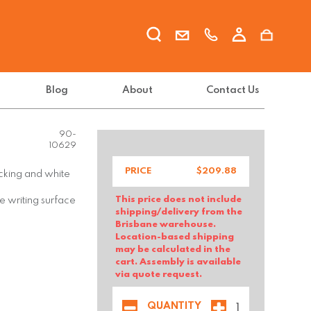
Blog
About
Contact Us
FX-GLAS-
90-
10629
PRICE
$
209.88
backing and white
This price does not include
e writing surface
shipping/delivery from the
Brisbane warehouse.
Location-based shipping
may be calculated in the
cart. Assembly is available
via quote request.
QUANTITY