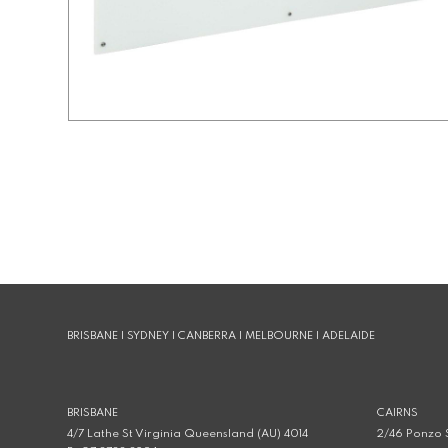
BRISBANE | SYDNEY | CANBERRA | MELBOURNE | ADELAIDE
BRISBANE
CAIRNS
4/7 Lathe St Virginia Queensland (AU) 4014
2/46 Ponzo S