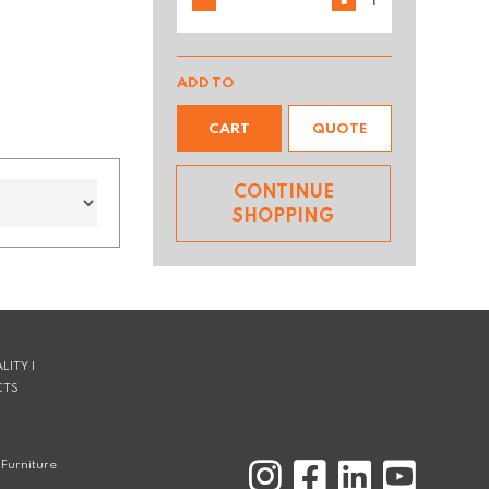
ADD TO
CART
QUOTE
CONTINUE
SHOPPING
LITY |
CTS
Furniture