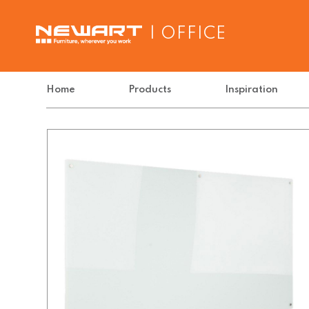
| OFFICE
Home
Products
Inspiration