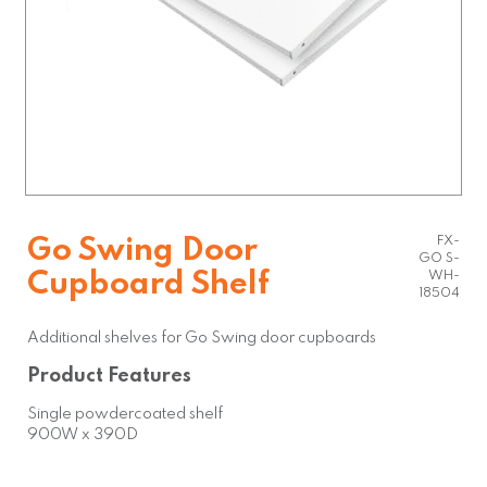
FX-
Go Swing Door
GO S-
Cupboard Shelf
WH-
18504
Additional shelves for Go Swing door cupboards
Product Features
Single powdercoated shelf
900W x 390D