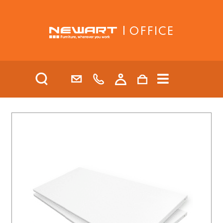
| OFFICE