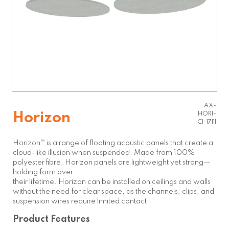
AX-
Horizon
HORI-
CI-17111
Horizon™ is a range of floating acoustic panels that create a
cloud-like illusion when suspended. Made from 100%
polyester fibre, Horizon panels are lightweight yet strong—
holding form over
their lifetime. Horizon can be installed on ceilings and walls
without the need for clear space, as the channels, clips, and
suspension wires require limited contact
Product Features