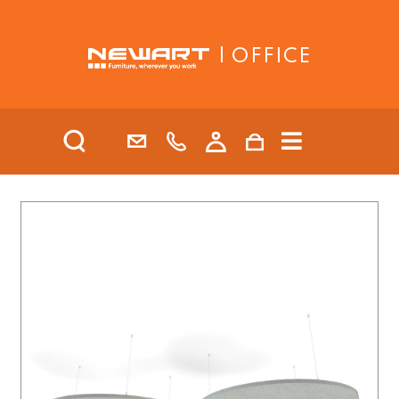
| OFFICE