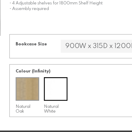
• 4 Adjustable shelves for 1800mm Shelf Height
• Assembly required
Bookcase Size
Colour (Infinity)
Natural
Natural
Oak
White