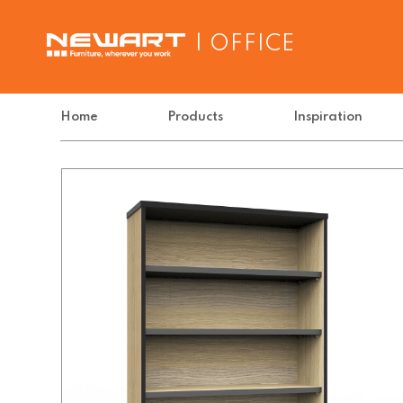
| OFFICE
Home
Products
Inspiration