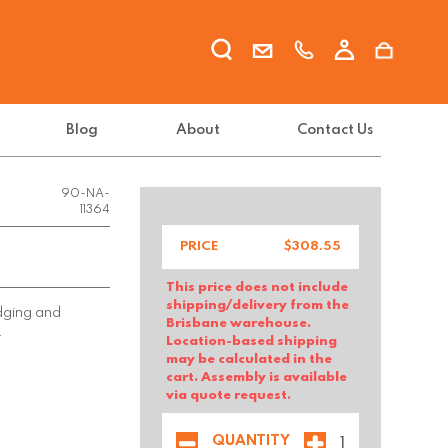
Blog
About
Contact Us
FX-INFI-
90-NA-
11364
PRICE
$
308.55
This price does not include
shipping/delivery from the
edging and
Brisbane warehouse.
.
Location-based shipping
may be calculated in the
cart. Assembly is available
via quote request.
QUANTITY