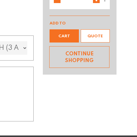
ADD TO
CART
QUOTE
CONTINUE
SHOPPING