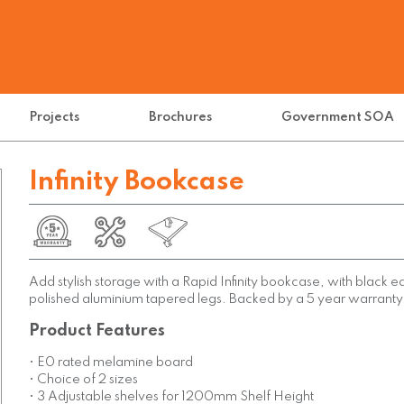
Projects
Brochures
Government SOA
Infinity Bookcase
Add stylish storage with a Rapid Infinity bookcase, with black 
polished aluminium tapered legs. Backed by a 5 year warranty
Product Features
• E0 rated melamine board
• Choice of 2 sizes
• 3 Adjustable shelves for 1200mm Shelf Height