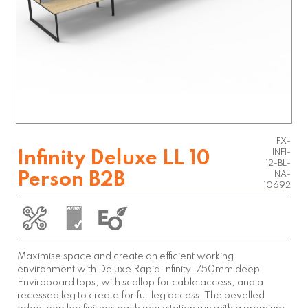
FX-
INFI-
Infinity Deluxe LL 10
12-BL-
Person B2B
NA-
10692
Maximise space and create an efficient working
environment with Deluxe Rapid Infinity. 750mm deep
Enviroboard tops, with scallop for cable access, and a
recessed leg to create for full leg access. The bevelled