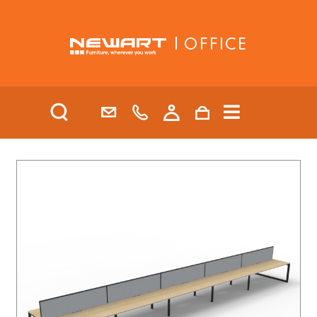
| OFFICE