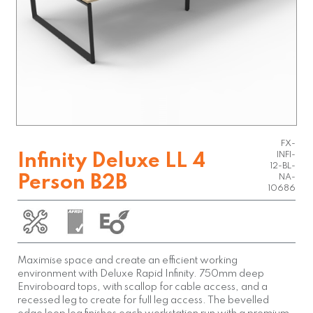
FX-
INFI-
Infinity Deluxe LL 4
12-BL-
Person B2B
NA-
10686
Maximise space and create an efficient working
environment with Deluxe Rapid Infinity. 750mm deep
Enviroboard tops, with scallop for cable access, and a
recessed leg to create for full leg access. The bevelled