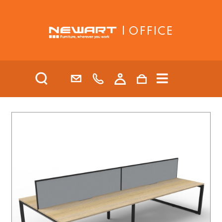
| OFFICE