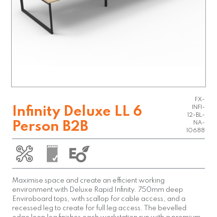
FX-
INFI-
Infinity Deluxe LL 6
12-BL-
Person B2B
NA-
10688
Maximise space and create an efficient working
environment with Deluxe Rapid Infinity. 750mm deep
Enviroboard tops, with scallop for cable access, and a
recessed leg to create for full leg access. The bevelled