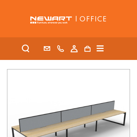
| OFFICE