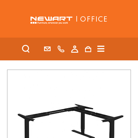
| OFFICE