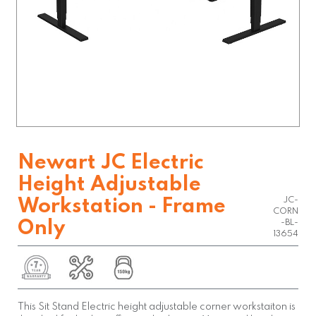
Newart JC Electric
Height Adjustable
JC-
Workstation - Frame
CORN
Only
-BL-
13654
This Sit Stand Electric height adjustable corner workstaiton is