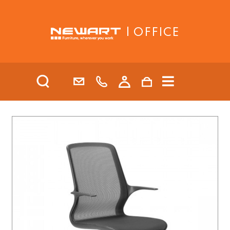
| OFFICE