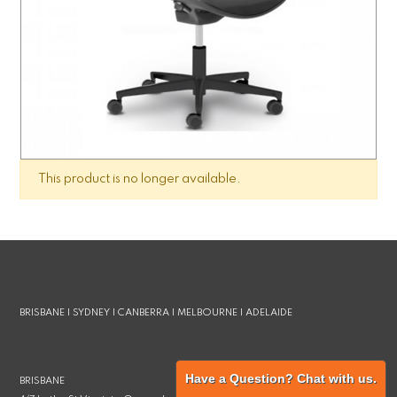
This product is no longer available.
BRISBANE | SYDNEY | CANBERRA | MELBOURNE | ADELAIDE
Have a Question? Chat with us.
BRISBANE