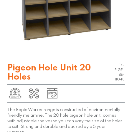
FX-
Pigeon Hole Unit 20
PIGE-
Holes
BE-
11048
The Rapid Worker range is constructed of environmentally
friendly melamine. The 20 hole pigeon hole unit, comes
with adjustable shelves so you can vary the size of the holes
to suit. Strong and durable and backed by a 5 year