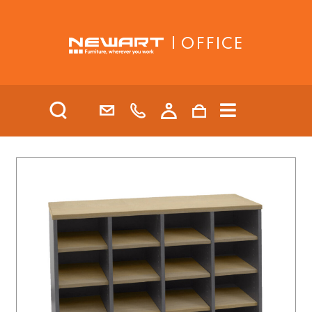
| OFFICE