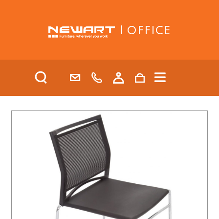
| OFFICE