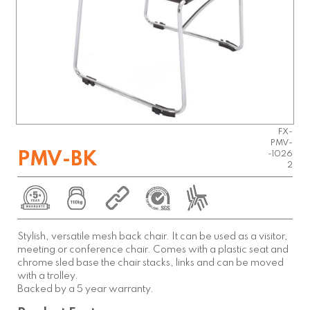
FX-
PMV-
PMV-BK
-1026
2
Stylish, versatile mesh back chair. It can be used as a visitor,
meeting or conference chair. Comes with a plastic seat and
chrome sled base the chair stacks, links and can be moved
with a trolley.
Backed by a 5 year warranty.