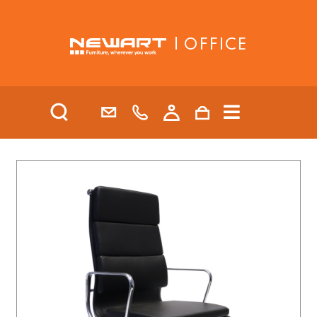
| OFFICE