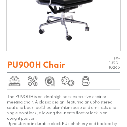
FX-
PU900H Chair
PU90-
10265
The PU900H is an ideal high back executive chair or
meeting chair. A classic design, featuring an upholstered
seat and back, polished aluminium base and arm rests and
single point lock, allowing the user to float or lock in an
upright position.
Upholstered in durable black PU upholstery and backed by