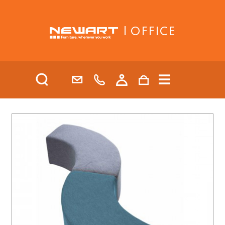
| OFFICE