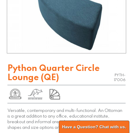
Python Quarter Circle
Lounge (QE)
PYTH-
17006
Versatile, contemporary and multi-functional. An Ottoman
is a great addition to any office, educational institute,
breakout and informal area. Limited by your imagination,
Have a Question? Chat with us.
shapes and size options are almost endless