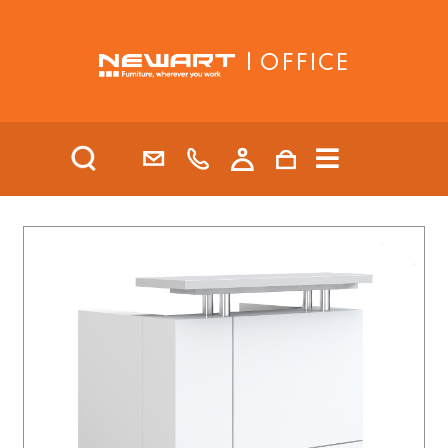
| OFFICE