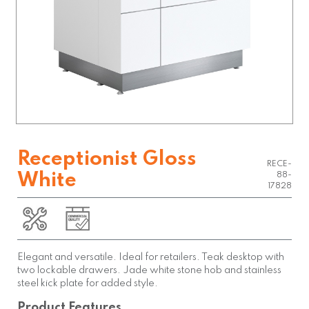
Receptionist Gloss
RECE-
White
88-
17828
Elegant and versatile. Ideal for retailers. Teak desktop with
two lockable drawers. Jade white stone hob and stainless
steel kick plate for added style.
Product Features