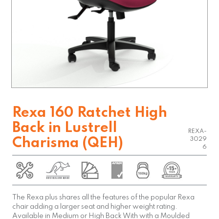
Rexa 160 Ratchet High
Back in Lustrell
REXA-
Charisma (QEH)
3029
6
The Rexa plus shares all the features of the popular Rexa
chair adding a larger seat and higher weight rating.
Available in Medium or High Back With with a Moulded