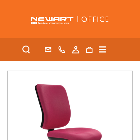
| OFFICE