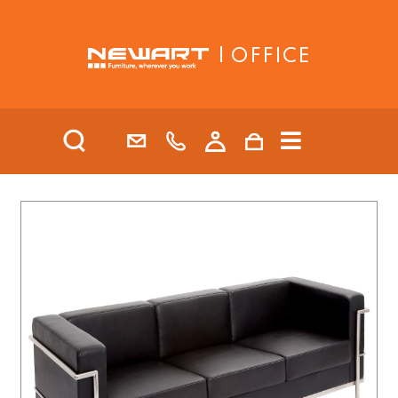
| OFFICE