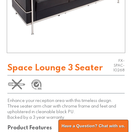
FX-
Space Lounge 3 Seater
SPAC-
10268
Enhance your reception area with this timeless design.
Three seater arm chair with chrome frame and feet and
upholstered in cleanable black PU.
Backed by a 3 year warranty.
Have a Question? Chat with us.
Product Features