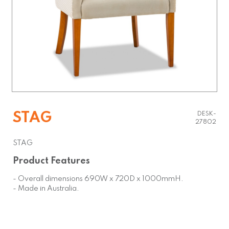
STAG
DESK-
27802
STAG
Product Features
- Overall dimensions 690W x 720D x 1000mmH.
- Made in Australia.