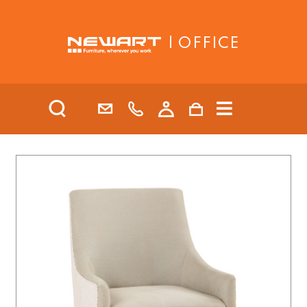
| OFFICE