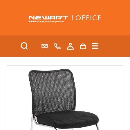
| OFFICE