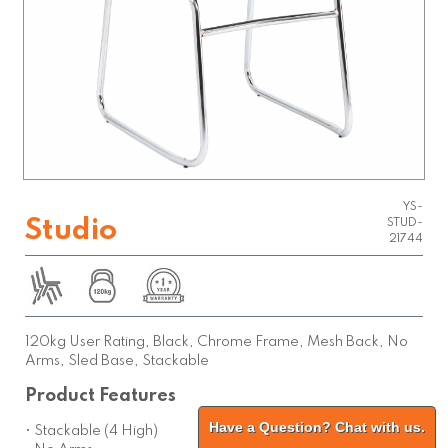
YS-
Studio
STUD-
21744
120kg User Rating, Black, Chrome Frame, Mesh Back, No
Arms, Sled Base, Stackable
Product Features
Have a Question? Chat with us.
• Stackable (4 High)