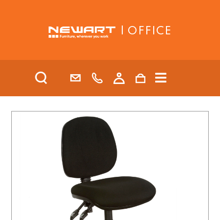
| OFFICE