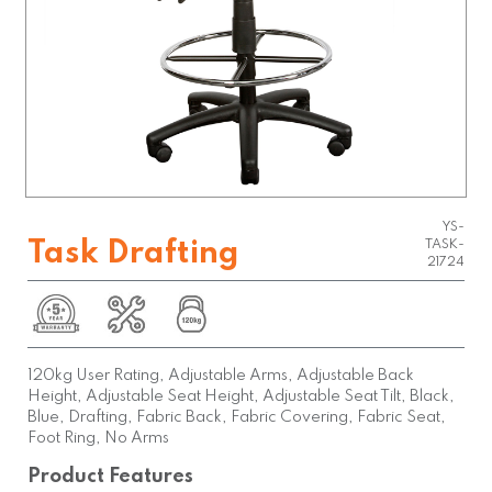
YS-
Task Drafting
TASK-
21724
120kg User Rating, Adjustable Arms, Adjustable Back
Height, Adjustable Seat Height, Adjustable Seat Tilt, Black,
Blue, Drafting, Fabric Back, Fabric Covering, Fabric Seat,
Foot Ring, No Arms
Product Features