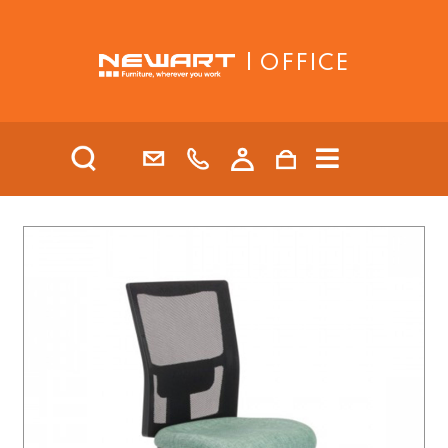
| OFFICE