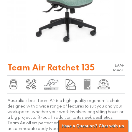
Team Air Ratchet 135
TEAM-
16460
Australia's best Team Air is a high-quality ergonomic chair
designed with a wide range of features to suit you and your
workspace, whether your work involves long sitting hours or
a big project to fit-out. In addition to its sleek aesthetics,
Team Air offers perfect ergonomic support and adjusts to
Have a Question? Chat with us.
accommodate body types of all shapes and sizes.