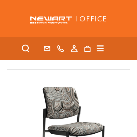
| OFFICE