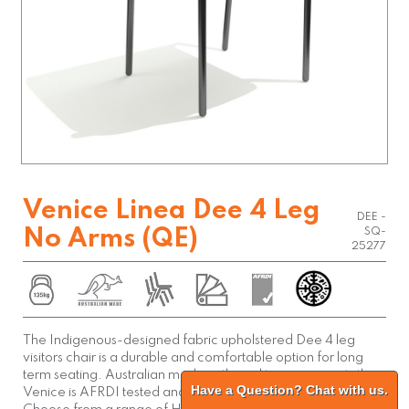
Venice Linea Dee 4 Leg
DEE -
No Arms (QE)
SQ-
25277
The Indigenous-designed fabric upholstered Dee 4 leg
visitors chair is a durable and comfortable option for long
term seating. Australian made with quality components the
Have a Question? Chat with us.
Venice is AFRDI tested and backed by a 10 year warranty.