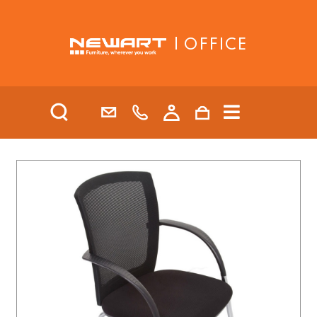
| OFFICE