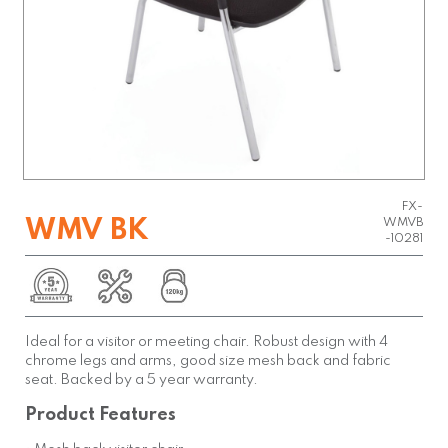
FX-
WMV BK
WMVB
-10281
Ideal for a visitor or meeting chair. Robust design with 4
chrome legs and arms, good size mesh back and fabric
seat. Backed by a 5 year warranty.
Product Features