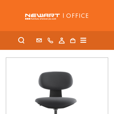
| OFFICE