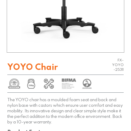
FX-
YOYO Chair
YOYO
-25311
The YOYO chair has a moulded foam seat and back and
nylon base with castors which ensure user comfort and easy
mobility. Its innovative design and clear simple style make it
the perfect addition to the modern office environment. Back
by a 10-year warranty.