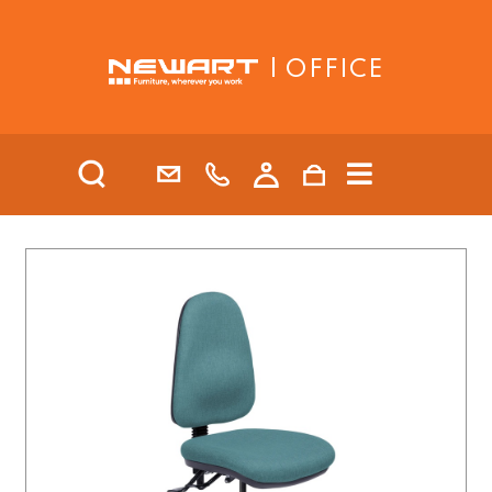
| OFFICE