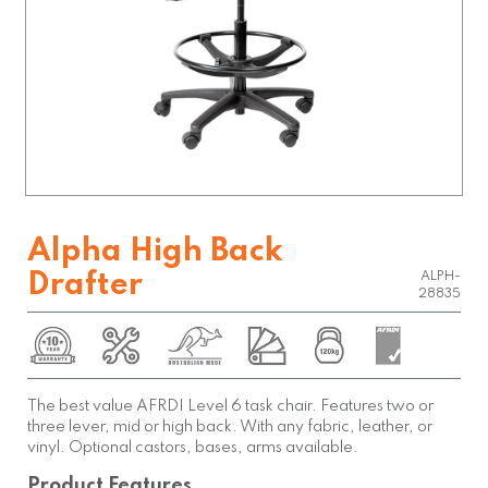
Alpha High Back
Drafter
ALPH-
28835
The best value AFRDI Level 6 task chair. Features two or
three lever, mid or high back. With any fabric, leather, or
vinyl. Optional castors, bases, arms available.
Product Features