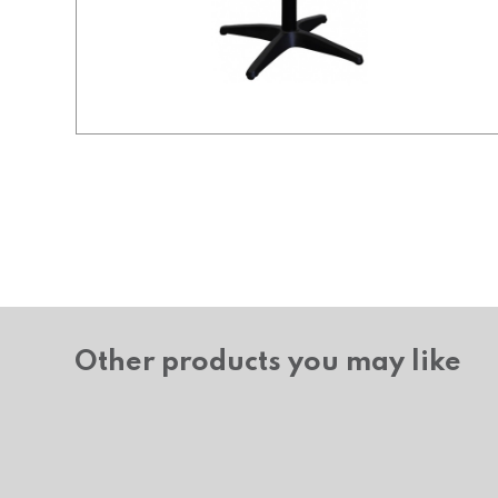
Other products you may like