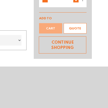
ADD TO
CART
QUOTE
CONTINUE
SHOPPING