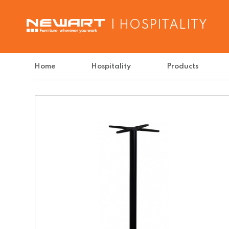
| HOSPITALITY
Home
Hospitality
Products