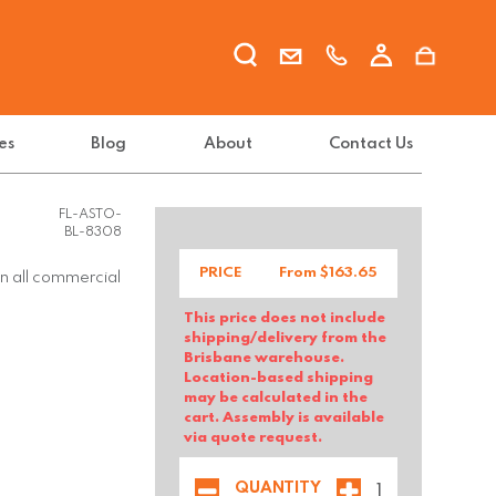
es
Blog
About
Contact Us
FL-ASTO-
BL-8308
PRICE
From $
163.65
in all commercial
This price does not include
shipping/delivery from the
Brisbane warehouse.
Location-based shipping
may be calculated in the
cart. Assembly is available
via quote request.
QUANTITY