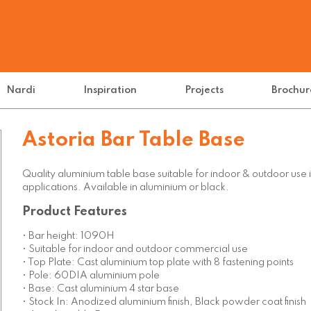
Nardi
Inspiration
Projects
Brochur
Astoria Bar Table Base
Quality aluminium table base suitable for indoor & outdoor use 
applications. Available in aluminium or black.
Product Features
• Bar height: 1090H
• Suitable for indoor and outdoor commercial use
• Top Plate: Cast aluminium top plate with 8 fastening points
• Pole: 60DIA aluminium pole
• Base: Cast aluminium 4 star base
• Stock In: Anodized aluminium finish, Black powder coat finish