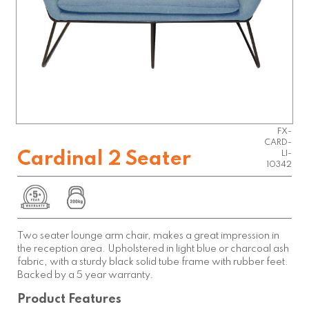
FX-
CARD-
Cardinal 2 Seater
LI-
10342
Two seater lounge arm chair, makes a great impression in
the reception area. Upholstered in light blue or charcoal ash
fabric, with a sturdy black solid tube frame with rubber feet.
Backed by a 5 year warranty.
Product Features