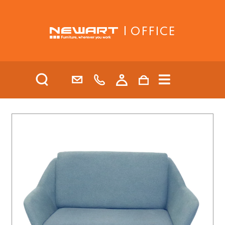
| OFFICE