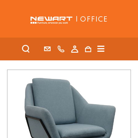
| OFFICE