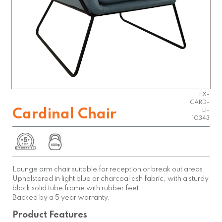
FX-
CARD-
Cardinal Chair
LI-
10343
Lounge arm chair suitable for reception or break out areas.
Upholstered in light blue or charcoal ash fabric, with a sturdy
black solid tube frame with rubber feet.
Backed by a 5 year warranty.
Product Features