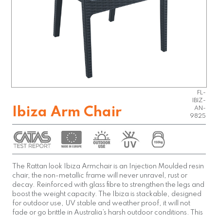
FL-
IBIZ-
Ibiza Arm Chair
AN-
9825
The Rattan look Ibiza Armchair is an Injection Moulded resin
chair, the non-metallic frame will never unravel, rust or
decay. Reinforced with glass fibre to strengthen the legs and
boost the weight capacity. The Ibiza is stackable, designed
for outdoor use, UV stable and weather proof, it will not
fade or go brittle in Australia’s harsh outdoor conditions. This