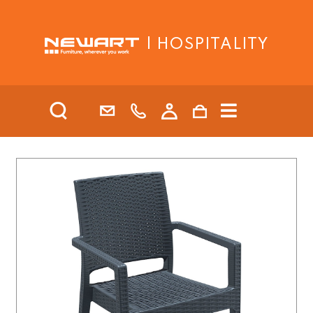
| HOSPITALITY