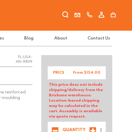
es
Blog
About
Contact Us
FL-LISA-
AN-9839
PRICE
From $
154.00
This price does not include
shipping/delivery from the
ene reinforced
Brisbane warehouse.
ir moulding
Location-based shipping
may be calculated in the
cart. Assembly is available
via quote request.
QUANTITY