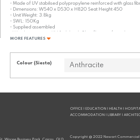
• Made of UV stabilised polypropylene reinforced with glass fib
• Dimensions: W540 x D530 x H820 Seat Height 450
• Unit Weight: 3.8kg
• SWL: 150Kg
• Supplied assembled
• Weather resistant, UV Stabilised, Glass fibre reinforced
MORE FEATURES
• Stocked in: Black, White, Anthracite & Taupe
• Made in Europe
Colour (Siesta)
OFFICE | EDUCATION | HEALTH | HOSPITA
ACCOMMODATION | LIBRARY | ARCHITE
Copyright @
2022
Newart Commercial 
t, Woree Business Park, Cairns, QLD