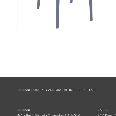
BRISBANE | SYDNEY | CANBERRA | MELBOURNE | ADELAIDE
BRISBANE
CAIRNS
4/7 Lathe St Virginia Queensland (AU) 4014
2/46 Ponzo S