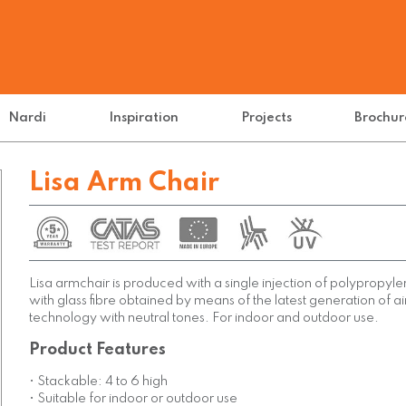
Nardi
Inspiration
Projects
Brochur
Lisa Arm Chair
Lisa armchair is produced with a single injection of polypropyl
with glass fibre obtained by means of the latest generation of a
technology with neutral tones. For indoor and outdoor use.
Product Features
• Stackable: 4 to 6 high
• Suitable for indoor or outdoor use