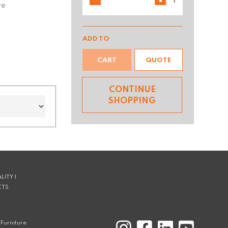
re
ADD TO
CART
QUOTE
CONTINUE
SHOPPING
LITY |
CTS
Furniture