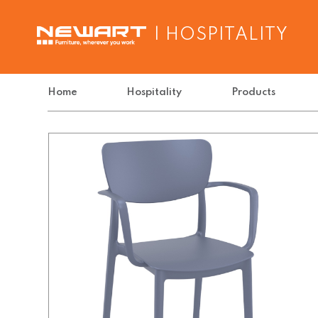
| HOSPITALITY
Home
Hospitality
Products