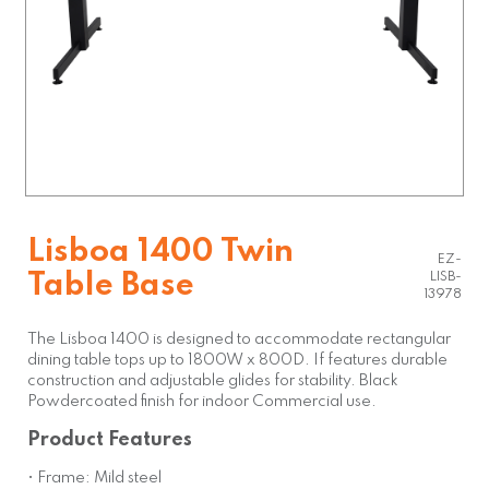
Lisboa 1400 Twin
EZ-
Table Base
LISB-
13978
The Lisboa 1400 is designed to accommodate rectangular
dining table tops up to 1800W x 800D. If features durable
construction and adjustable glides for stability. Black
Powdercoated finish for indoor Commercial use.
Product Features
• Frame: Mild steel