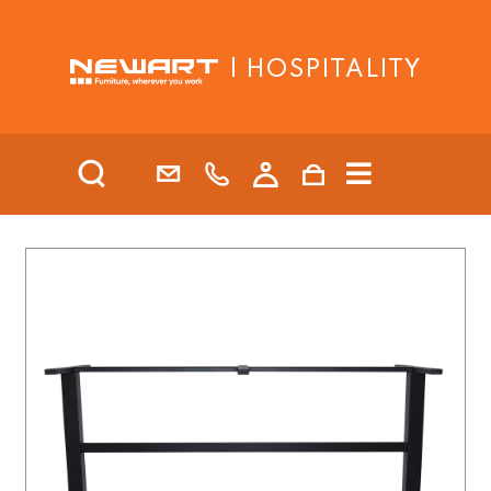
| HOSPITALITY