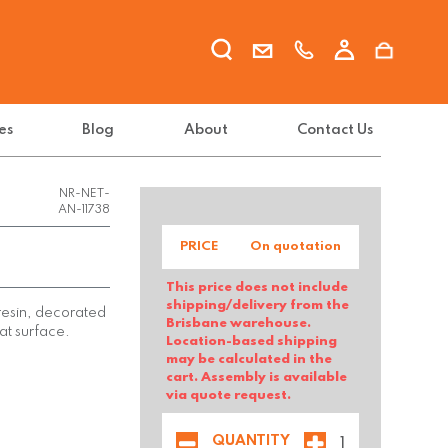
es
Blog
About
Contact Us
NR-NET-
AN-11738
PRICE
On quotation
This price does not include
shipping/delivery from the
 resin, decorated
Brisbane warehouse.
at surface.
Location-based shipping
may be calculated in the
cart. Assembly is available
via quote request.
QUANTITY