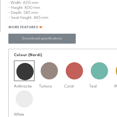
• Width: 605 mm
• Height: 800 mm
• Depth: 585 mm
• Seat Height: 465 mm
• Arm Height: 680 mm
MORE FEATURES
• Weight: 4.1 kg
• Full injection mold
• Catas tested commercially rated
Download specifications
• Non slip rubber feet
• UV stabilised
• Reinforced with fibreglass
Colour (Nardi)
• Stackable 8 high free standing
Anthracite
Tortora
Coral
Teal
M
White