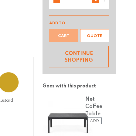
ADD TO
CART
QUOTE
CONTINUE
SHOPPING
Goes with this product
Net
ustard
Coffee
Table
ADD