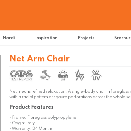
Nardi
Inspiration
Projects
Brochur
Net Arm Chair
Net means refined relaxation. A single-body chair in fibreglass
with a radial pattern of sqaure perforations across the whole se
Product Features
• Frame: Fibreglass polypropylene
• Origin: Italy
• Warranty: 24 Months