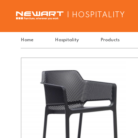
| HOSPITALITY
Home
Hospitality
Products