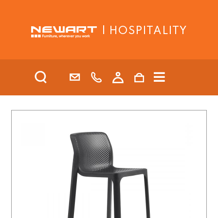
| HOSPITALITY