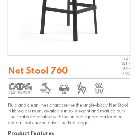
EZ-
NET -
Net Stool 760
AN-
11705
Fluid and clean lines characterise the single-body Net Stool
in fibreglass resin, available in six elegant and matt colours.
The seat is decorated with the unique square perforation
pattern that characterises the Net range.
Product Features