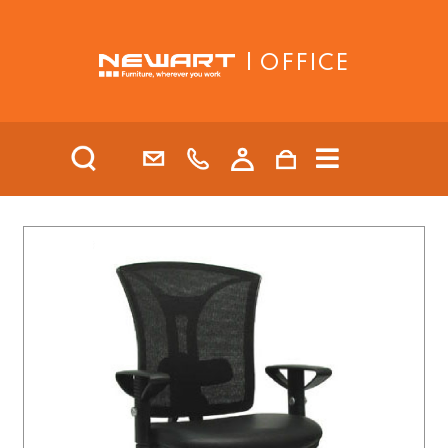
| OFFICE