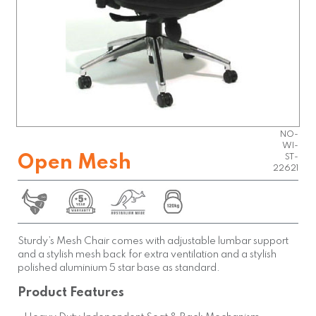
OPEN-
NO-
WI-
Open Mesh
ST-
22621
Sturdy’s Mesh Chair comes with adjustable lumbar support
and a stylish mesh back for extra ventilation and a stylish
polished aluminium 5 star base as standard.
Product Features