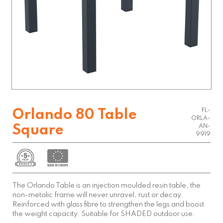
FL-
Orlando 80 Table
ORLA-
Square
AN-
9919
The Orlando Table is an injection moulded resin table, the
non-metalic frame will never unravel, rust or decay.
Reinforced with glass fibre to strengthen the legs and boost
the weight capacity. Suitable for SHADED outdoor use.