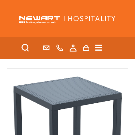
| HOSPITALITY