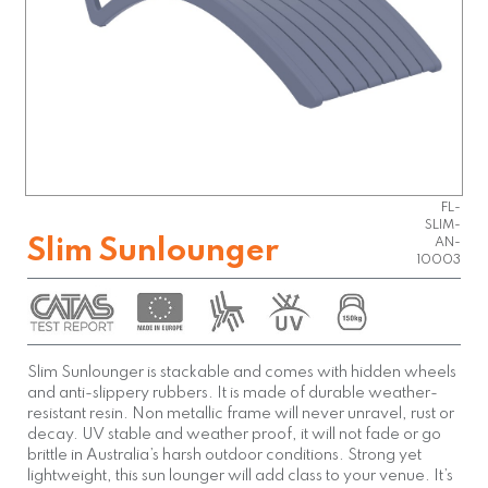
FL-
SLIM-
Slim Sunlounger
AN-
10003
Slim Sunlounger is stackable and comes with hidden wheels
and anti-slippery rubbers. It is made of durable weather-
resistant resin. Non metallic frame will never unravel, rust or
decay. UV stable and weather proof, it will not fade or go
brittle in Australia’s harsh outdoor conditions. Strong yet
lightweight, this sun lounger will add class to your venue. It’s