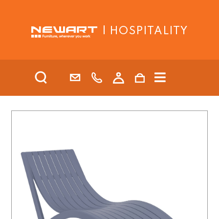
| HOSPITALITY