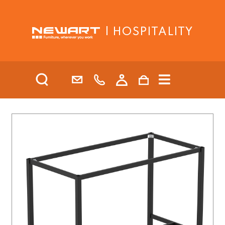
| HOSPITALITY