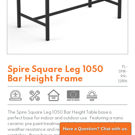
FL-
Spire Square Leg 1050
SPIR-
Bar Height Frame
99-
12816
The Spire Square Leg 1050 Bar Height Table base is
perfect base for indoor and outdoor use. Featuring a nano
ceramic pre paint treatment which provides extended
Have a Question? Chat with us.
weather resistance and reduces chipping of paint due to