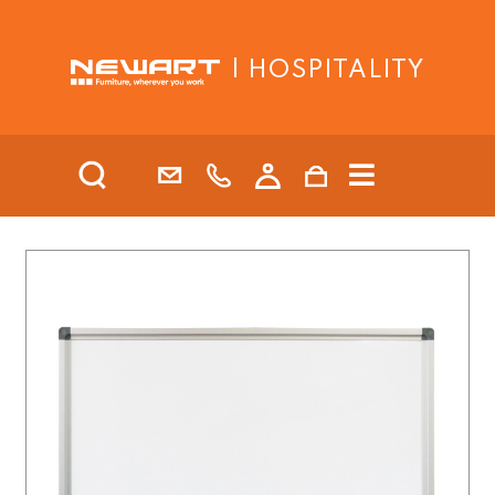
| HOSPITALITY