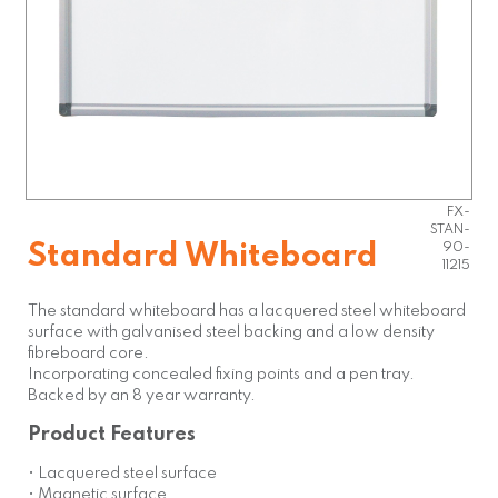
FX-
STAN-
Standard Whiteboard
90-
11215
The standard whiteboard has a lacquered steel whiteboard
surface with galvanised steel backing and a low density
fibreboard core.
Incorporating concealed fixing points and a pen tray.
Backed by an 8 year warranty.
Product Features
• Lacquered steel surface
• Magnetic surface