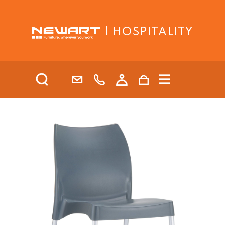
| HOSPITALITY