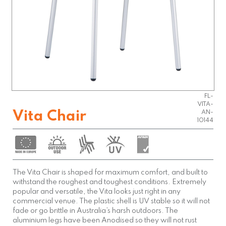
FL-
VITA-
Vita Chair
AN-
10144
The Vita Chair is shaped for maximum comfort, and built to
withstand the roughest and toughest conditions. Extremely
popular and versatile, the Vita looks just right in any
commercial venue. The plastic shell is UV stable so it will not
fade or go brittle in Australia’s harsh outdoors. The
aluminium legs have been Anodised so they will not rust