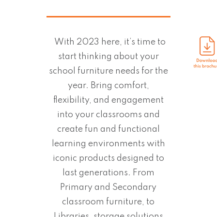
With 2023 here, it’s time to
start thinking about your
school furniture needs for the
year. Bring comfort,
flexibility, and engagement
into your classrooms and
create fun and functional
learning environments with
iconic products designed to
last generations. From
Primary and Secondary
classroom furniture, to
Libraries, storage solutions