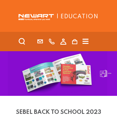
| EDUCATION
SEBEL BACK TO SCHOOL 2023