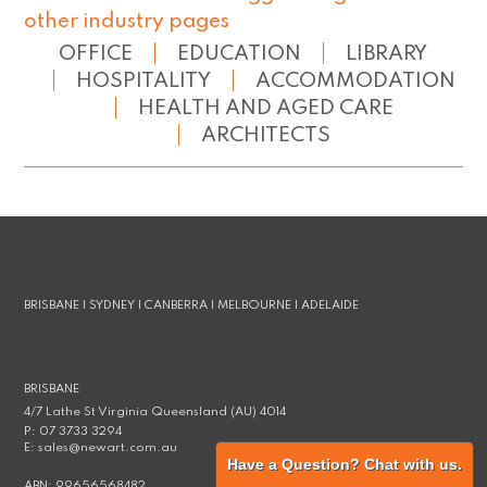
other industry pages
OFFICE
EDUCATION
LIBRARY
HOSPITALITY
ACCOMMODATION
HEALTH AND AGED CARE
ARCHITECTS
BRISBANE | SYDNEY | CANBERRA | MELBOURNE | ADELAIDE
BRISBANE
4/7 Lathe St Virginia Queensland (AU) 4014
P:
07 3733 3294
E:
sales@newart.com.au
Have a Question? Chat with us.
ABN:
99656568482