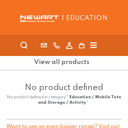
| EDUCATION
View all products
No product defined
No product defined in category "
Education / Mobile Tote
and Storage / Activity
".
Want to see an even bigger range? Visit our