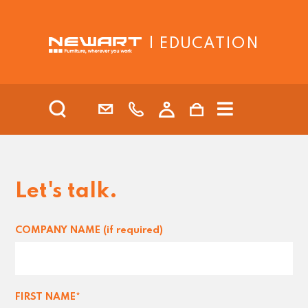
| EDUCATION
Let's talk.
COMPANY NAME (if required)
FIRST NAME*