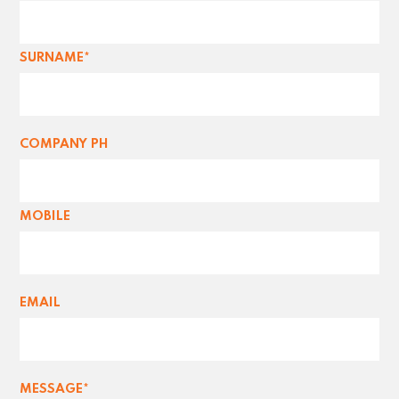
SURNAME*
COMPANY PH
MOBILE
EMAIL
MESSAGE*