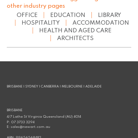
other industry pages
OFFICE
EDUCATION
LIBRARY
HOSPITALITY
ACCOMMODATION
HEALTH AND AGED CARE
ARCHITECTS
BRISBANE | SYDNEY | CANBERRA | MELBOURNE | ADELAIDE
BRISBANE
4/7 Lathe St Virginia Queensland (AU) 4014
P:
07 3733 3294
E:
sales@newart.com.au
ABN:
99656568482