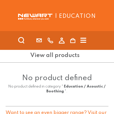
| EDUCATION
View all products
No product defined
No product defined in category "
Education / Acoustic /
Boothing
".
Want to see an even bigger range? Visit our