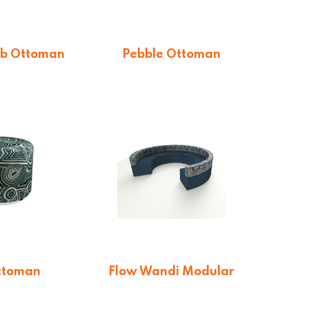
b Ottoman
Pebble Ottoman
$
478.72
From $
512.16
ttoman
Flow Wandi Modular
Lounge
otation
On quotation