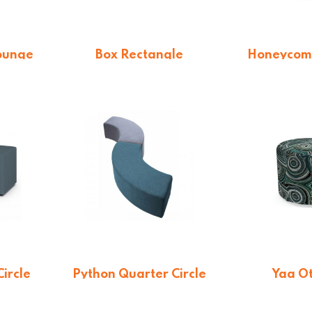
ounge
Box Rectangle
Honeycom
QE)
From $
547.36
From 
n
ircle
Python Quarter Circle
Yaa O
)
Lounge (QE)
On qu
n
On quotation