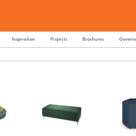
Inspiration
Projects
Brochures
Govern