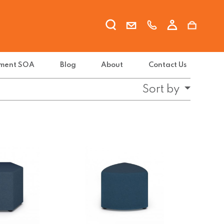
ment SOA
Blog
About
Contact Us
Sort by