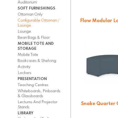
Auditorium
SOFT FURNISHINGS
Ottoman Only
Flow Modular L
Configurable Ottoman /
on Castors (
Lounge
Lounge
On quotatio
Bean Bags & Floor
MOBILE TOTE AND
STORAGE
Mobile Tote
Bookcases & Shelving
Activity
Lockers
PRESENTATION
Teaching Centres
Whiteboards, Pinboards
& Glassboards
Lecturns And Projector
Snake Quarter C
Stands
Lounge (QE
LIBRARY
On quotatio