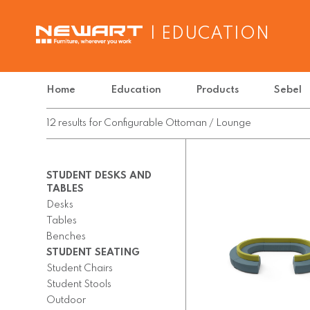
| EDUCATION
Home
Education
Products
Sebel
12
results
for
Configurable Ottoman / Lounge
STUDENT DESKS AND
TABLES
Desks
Tables
Benches
STUDENT SEATING
Student Chairs
Student Stools
Outdoor