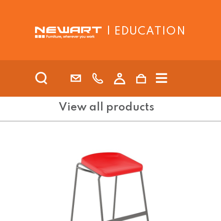
| EDUCATION
View all products