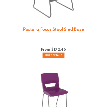
Postura Focus Stool Sled Base
From $
172.46