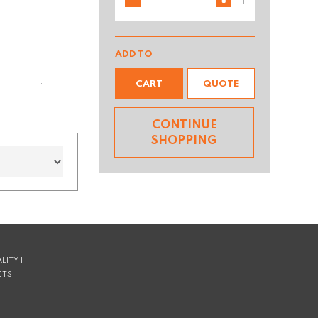
ADD TO
CART
QUOTE
ks better longer.
CONTINUE
SHOPPING
LITY |
CTS