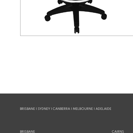
BRISBANE | SYDNEY | CANBERRA | MELBOURNE | ADELAIDE
BRISBANE
CAIRNS