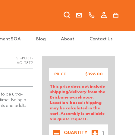
ment SOA
Blog
About
Contact Us
SF-POST-
AQ-11872
PRICE
$
396.00
This price does not include
shipping/delivery from the
to be ultra-
Brisbane warehouse.
 time. Being a
Location-based shipping
nts and adults
may be calculated in the
cart. Assembly is available
via quote request.
QUANTITY