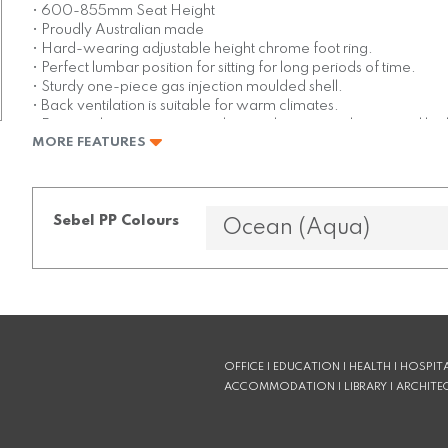
• 600-855mm Seat Height
• Proudly Australian made
• Hard-wearing adjustable height chrome foot ring.
• Perfect lumbar position for sitting for long periods of time.
• Sturdy one-piece gas injection moulded shell.
• Back ventilation is suitable for warm climates.
• Easy to clean, anti-static polypropylene stays cleaner and loo
MORE FEATURES
• Available in a wide range of colours
Sebel PP Colours
OFFICE | EDUCATION | HEALTH | HOSPITA
ACCOMMODATION | LIBRARY | ARCHITE