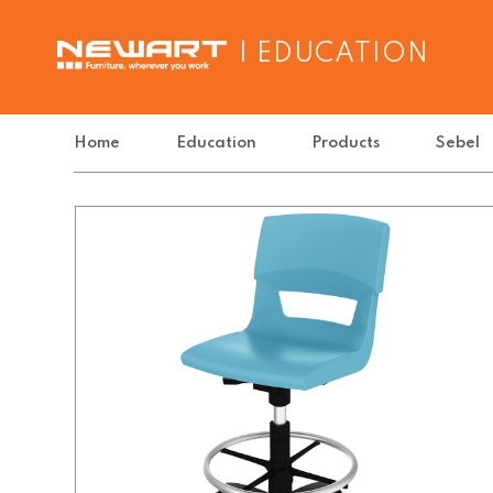
| EDUCATION
Home
Education
Products
Sebel