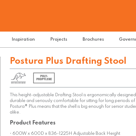
Inspiration
Projects
Brochures
Govern
Postura Plus Drafting Stool
This height-adjustable Drafting Stool is ergonomically designed 
durable and seriously comfortable for sitting for long periods of
Postura® Plus means that the shell is big enough for senior stude
alike.
Product Features
• 600W x 600D x 836-1225H Adjustable Back Height