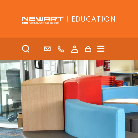
| EDUCATION