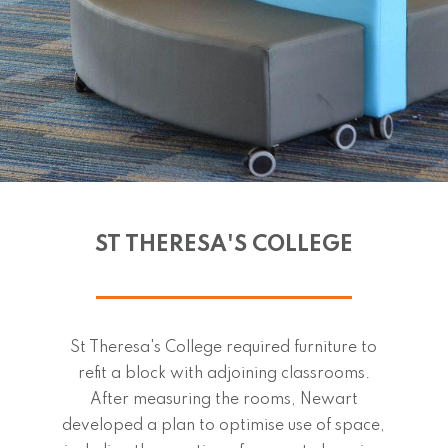
ST THERESA'S COLLEGE
St Theresa's College required furniture to
refit a block with adjoining classrooms.
After measuring the rooms, Newart
developed a plan to optimise use of space,