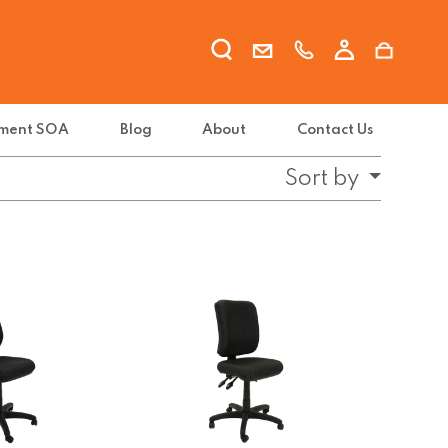
ment SOA
Blog
About
Contact Us
Sort by