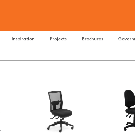
Inspiration
Projects
Brochures
Govern