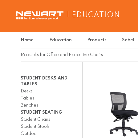
| EDUCATION
Home
Education
Products
Sebel
16
results
for
Office and Executive Chairs
STUDENT DESKS AND
TABLES
Desks
Tables
Benches
STUDENT SEATING
Student Chairs
Student Stools
Outdoor