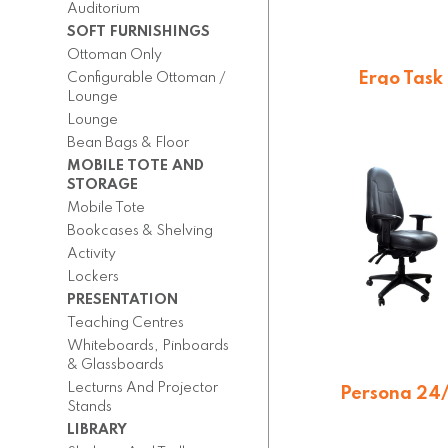
Auditorium
SOFT FURNISHINGS
Ottoman Only
Ergo Task
Configurable Ottoman /
Lounge
$
396.00
Lounge
Bean Bags & Floor
MOBILE TOTE AND
STORAGE
Mobile Tote
Bookcases & Shelving
Activity
Lockers
PRESENTATION
Teaching Centres
Whiteboards, Pinboards
& Glassboards
Lecturns And Projector
Persona 24
Stands
On quotatio
LIBRARY