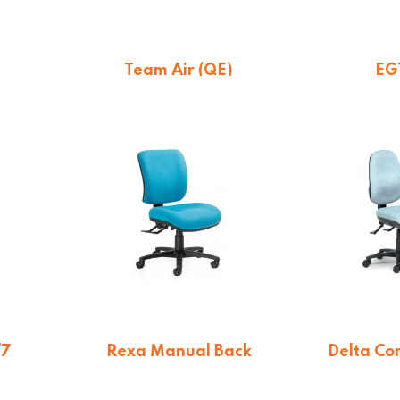
Team Air (QE)
EG
On quotation
$
26
/7
Rexa Manual Back
Delta Co
Chair (QE)
n
From 
On quotation