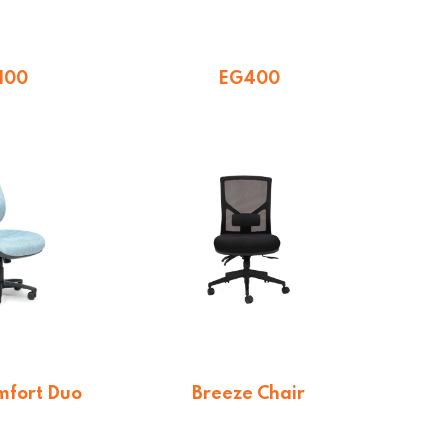
100
EG400
5.65
$
277.20
mfort Duo
Breeze Chair
$
413.60
$
288.75